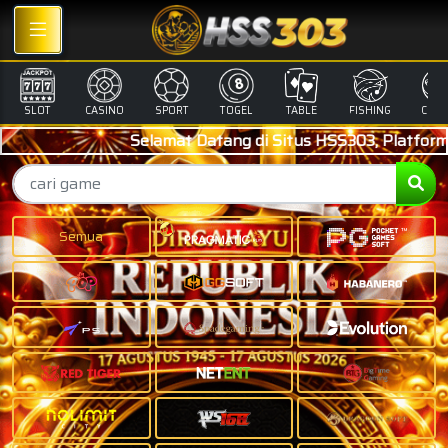
SLOT
CASINO
SPORT
TOGEL
TABLE
FISHING
COCK 
Selamat Datang di Situs HSS303, Platform Togel, Sl
Semua