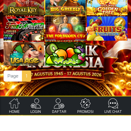
Page
1
HOME
LOGIN
DAFTAR
PROMOSI
LIVE CHAT