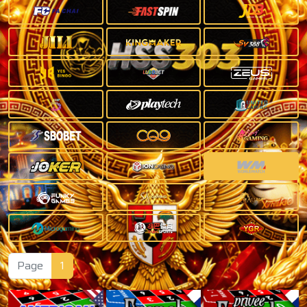
Page
1