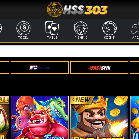
T
TOGEL
TABLE
FISHING
COCK F.
ARC