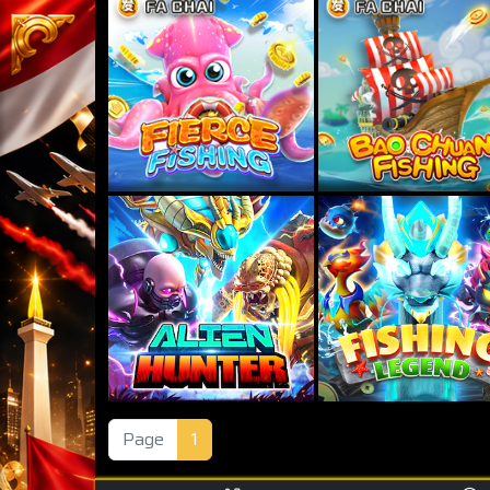
Page
1