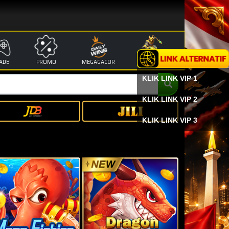
ADE
PROMO
MEGAGACOR
ANUBIS
KLIK LINK VIP 1
KLIK LINK VIP 2
KLIK LINK VIP 3