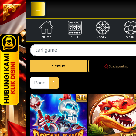
HOME
SLOT
CASINO
SPOR
Semua
Page
1