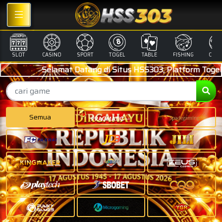
SLOT
CASINO
SPORT
TOGEL
TABLE
FISHING
COCK 
tang di Situs HSS303, Platform Togel, Slot, Live Casino, D
Semua