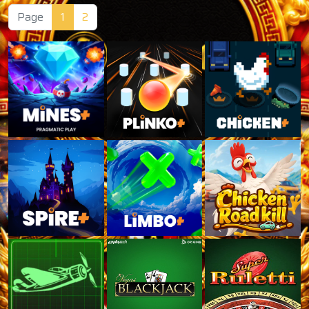
Page
1
2