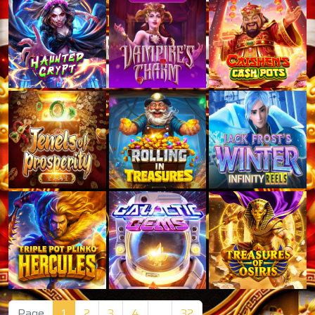
Page
1
2
3
4
...
32