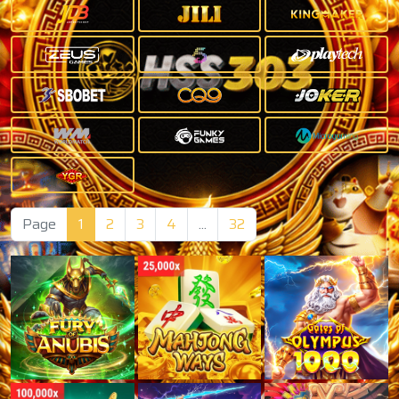
Page
1
2
3
4
...
32