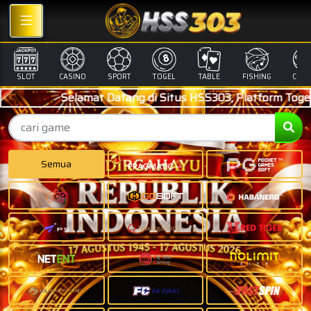
CASINO
SPORT
TOGEL
TABLE
FISHING
COCK F.
ARC
atang di Situs HSS303, Platform Togel, Slot, Live Casino, 
Semua