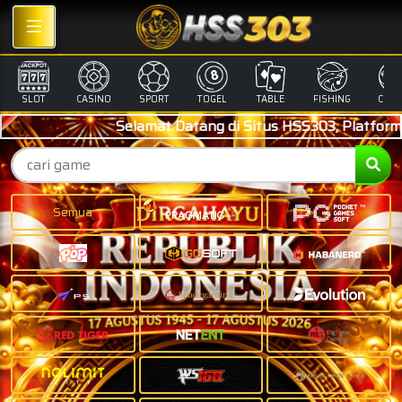
SLOT
CASINO
SPORT
TOGEL
TABLE
FISHING
COCK 
Selamat Datang di Situs HSS303, Platform Togel, S
Semua