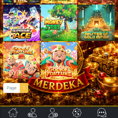
Page
1