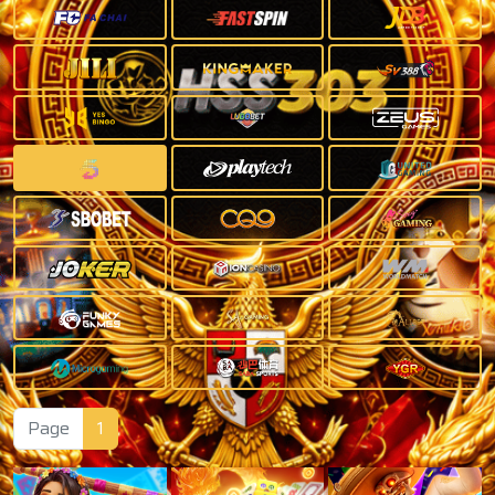
Page
1