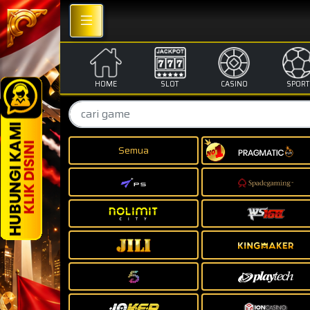
HOME
SLOT
CASINO
SPOR
Semua