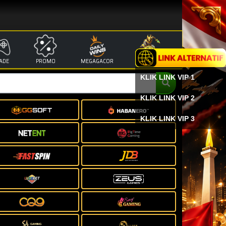
ADE
PROMO
MEGAGACOR
ANUBIS
KLIK LINK VIP 1
KLIK LINK VIP 2
KLIK LINK VIP 3