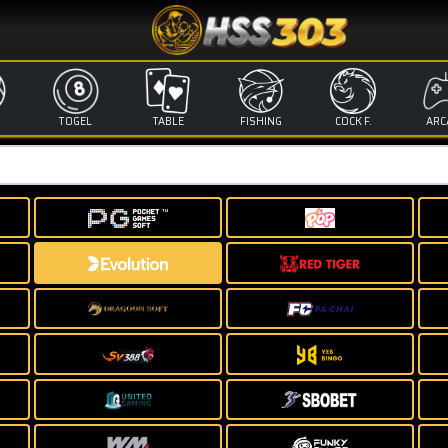
T
TOGEL
TABLE
FISHING
COCK F.
ARC