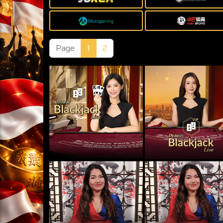
Page
1
2