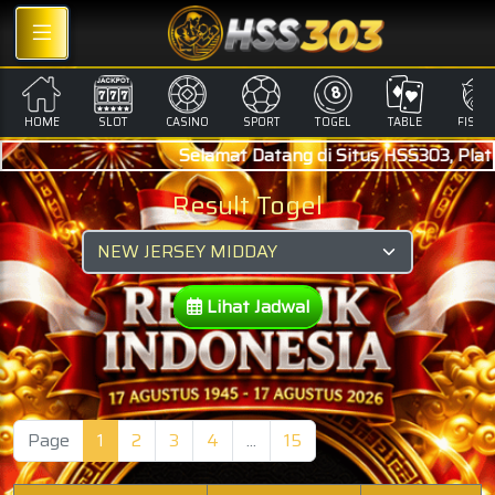
HOME
SLOT
CASINO
SPORT
TOGEL
TABLE
FISHI
Selamat Datang di Situs HSS303, Platfo
Result Togel
Lihat Jadwal
Page
1
2
3
4
...
15