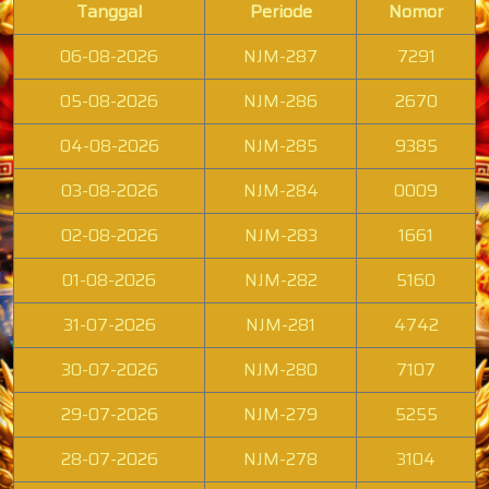
Tanggal
Periode
Nomor
06-08-2026
NJM-287
7291
05-08-2026
NJM-286
2670
04-08-2026
NJM-285
9385
03-08-2026
NJM-284
0009
02-08-2026
NJM-283
1661
01-08-2026
NJM-282
5160
31-07-2026
NJM-281
4742
30-07-2026
NJM-280
7107
29-07-2026
NJM-279
5255
28-07-2026
NJM-278
3104