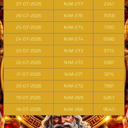
27-07-2026
NJM-277
2341
26-07-2026
NJM-276
7058
25-07-2026
NJM-275
1720
24-07-2026
NJM-274
9580
23-07-2026
NJM-273
9715
22-07-2026
NJM-272
0361
21-07-2026
NJM-271
3215
20-07-2026
NJM-270
7861
19-07-2026
NJM-269
4267
18-07-2026
NJM-268
9640