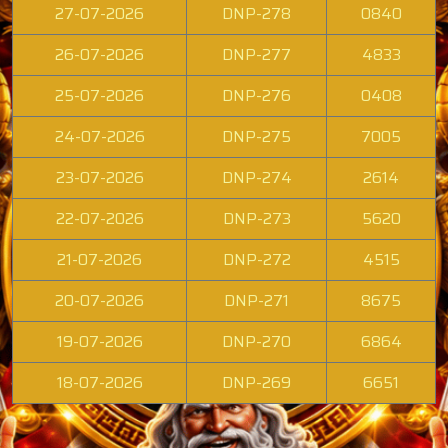
27-07-2026
DNP-278
0840
26-07-2026
DNP-277
4833
25-07-2026
DNP-276
0408
24-07-2026
DNP-275
7005
23-07-2026
DNP-274
2614
22-07-2026
DNP-273
5620
21-07-2026
DNP-272
4515
20-07-2026
DNP-271
8675
19-07-2026
DNP-270
6864
18-07-2026
DNP-269
6651