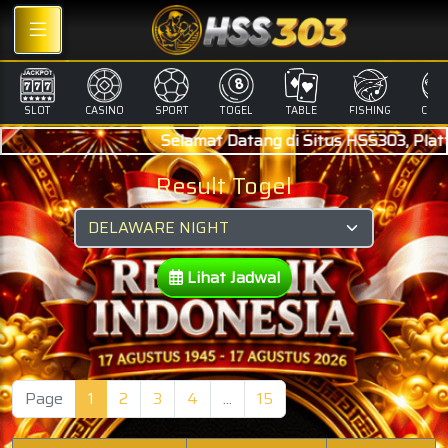
SLOT
CASINO
SPORT
TOGEL
TABLE
FISHING
COCK 
Selamat Datang di Situs HSS303, Platfor
Result Togel
Lihat Jadwal
Page
1
2
3
4
...
15