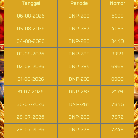
Tanggal
Periode
Nomor
06-08-2026
DNP-288
6035
05-08-2026
DNP-287
4093
04-08-2026
DNP-286
3449
03-08-2026
DNP-285
3359
02-08-2026
DNP-284
6865
01-08-2026
DNP-283
8960
31-07-2026
DNP-282
2179
30-07-2026
DNP-281
7846
29-07-2026
DNP-280
7972
28-07-2026
DNP-279
7245