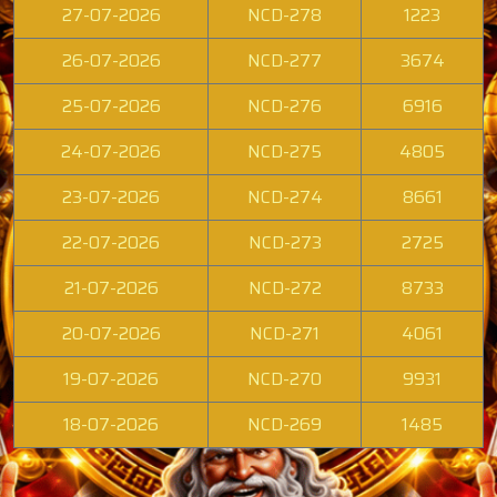
27-07-2026
NCD-278
1223
26-07-2026
NCD-277
3674
25-07-2026
NCD-276
6916
24-07-2026
NCD-275
4805
23-07-2026
NCD-274
8661
22-07-2026
NCD-273
2725
21-07-2026
NCD-272
8733
20-07-2026
NCD-271
4061
19-07-2026
NCD-270
9931
18-07-2026
NCD-269
1485