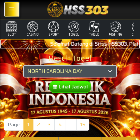
SLOT
CASINO
SPORT
TOGEL
TABLE
FISHING
COCK 
Selamat Datang di Situs HSS303, Platfo
Result Togel
Lihat Jadwal
Page
1
2
3
4
...
15