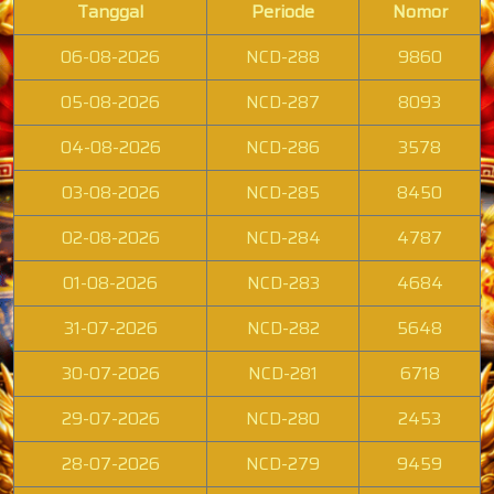
Tanggal
Periode
Nomor
06-08-2026
NCD-288
9860
05-08-2026
NCD-287
8093
04-08-2026
NCD-286
3578
03-08-2026
NCD-285
8450
02-08-2026
NCD-284
4787
01-08-2026
NCD-283
4684
31-07-2026
NCD-282
5648
30-07-2026
NCD-281
6718
29-07-2026
NCD-280
2453
28-07-2026
NCD-279
9459